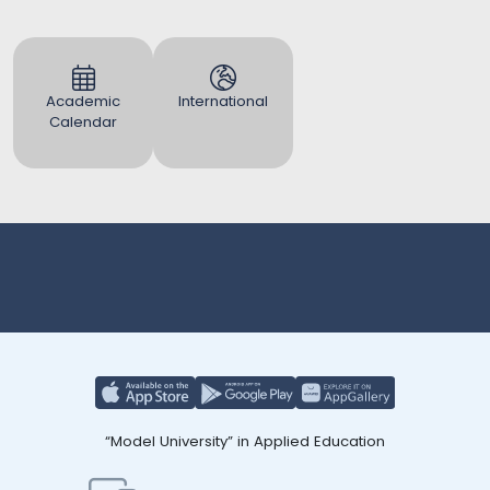
Academic
International
Calendar
“Model University” in Applied Education