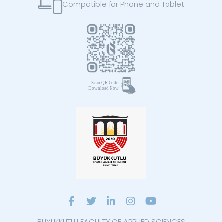
Compatible for Phone and Tablet
BUYUKKUTLU FACULTY OF APPLIED SCIENCES