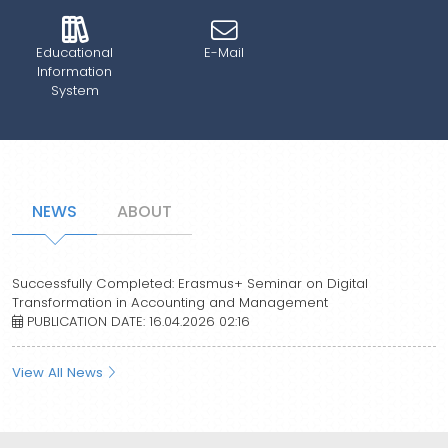
Educational
E-Mail
Information
System
NEWS
ABOUT
Successfully Completed: Erasmus+ Seminar on Digital
Transformation in Accounting and Management
PUBLICATION DATE: 16.04.2026 02:16
View All News