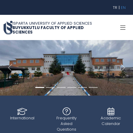
TR
|
EN
ISPARTA UNIVERSITY OF APPLIED SCIENCES
BUYUKKUTLU FACULTY OF APPLIED
SCIENCES
Geri
İleri
International
Frequently
Academic
Asked
Calendar
Questions