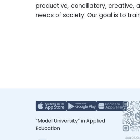
productive, conciliatory, creative,
needs of society. Our goal is to tr
“Model University” in Applied
Education