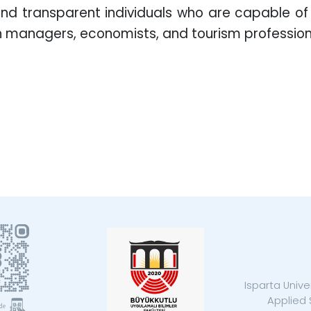
 and transparent individuals who are capable o
ain managers, economists, and tourism profession
Isparta Unive
Applied 