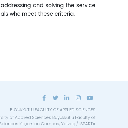
f addressing and solving the service
als who meet these criteria.
BUYUKKUTLU FACULTY OF APPLIED SCIENCES
rsity of Applied Sciences Büyükkutlu Faculty of
Sciences Kılıçarslan Campus, Yalvaç / ISPARTA