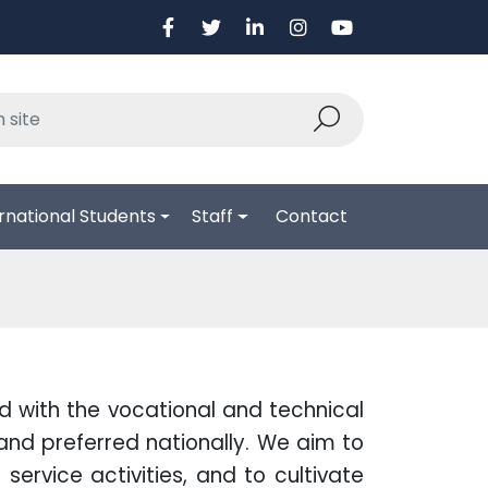
rnational Students
Staff
Contact
ed with the vocational and technical
and preferred nationally. We aim to
service activities, and to cultivate