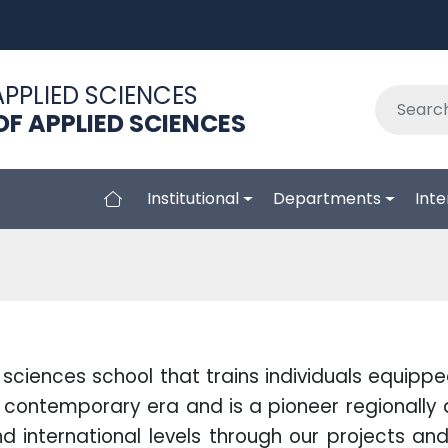
APPLIED SCIENCES
F APPLIED SCIENCES
Institutional
Departments
Inte
sciences school that trains individuals equipp
contemporary era and is a pioneer regionally 
 international levels through our projects and 