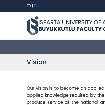
TR
|
EN
ISPARTA UNIVERSITY OF 
BUYUKKUTLU FACULTY O
Vision
Our vision is to become an applied 
applied knowledge required by the 
produce service at the national and